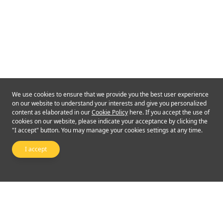
We use cookies to ensure that we provide you the best user experience
on our website to understand your interests and give you personalized
content as elaborated in our
Cookie Policy
here. If you accept the use of
cookies on our website, please indicate your acceptance by clicking the
"I accept" button. You may manage your cookies settings at any time.
I accept
Follow Us