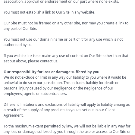
association, approval or endorsement on our part where none exists.
You must not establish a link to Our Site in any website.
Our Site must not be framed on any other site, nor may you create a link to
any part of Our Site.
You must not use our domain name or part of it for any use which is not
authorised by us.
If you wish to link to or make any use of content on Our Site other than that
set out above, please contact us.
Our responsibility for loss or damage suffered by you
We do not exclude or limit in any way our liability to you where it would be
unlawful to do so in our jurisdiction. This includes liability for death or
personal injury caused by our negligence or the negligence of our
employees, agents or subcontractors.
Different limitations and exclusions of liability will apply to liability arising as
a result of the supply of any products to you as set out in our Client
Agreement.
To the maximum extent permitted by law, we will not be liable in any way for
any loss or damage suffered by you through the use or access to Our Site or