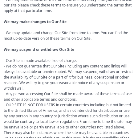
our site please check these terms to ensure you understand the terms that
apply at that particular time.
We may make changes to Our Site
- We may update and change Our Site from time to time. You can find the
most up-to-date version of these terms on Our Site.
We may suspend or withdraw Our Site
- Our Site is made available free of charge.
- We do not guarantee that Our Site (including any content and links) will
always be available or uninterrupted. We may suspend, withdraw or restrict
the availability of Our Site or a part of it for business, operational or other
reasons. We will try to give you reasonable notice of any suspension or
withdrawal.
- Any person accessing Our Site shall be made aware of these terms of use
and other applicable terms and conditions.
- OUR SITE IS NOT FOR USERS in certain countries including but not limited
to the United States of America, and is not intended for distribution or use
by any person in any country or jurisdiction where such distribution or use
would be contrary to local law or regulation. From time to time the site may
be unavailable or partly unavailable to other countries not listed above.
There may also be instances where the site may be available in countries