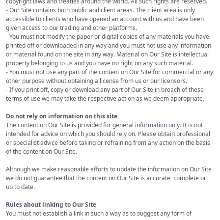
copyright laws and treaties around the world. All such rights are reserved.
- Our Site contains both public and client areas. The client area is only
accessible to clients who have opened an account with us and have been
given access to our trading and other platforms.
- You must not modify the paper or digital copies of any materials you have
printed off or downloaded in any way and you must not use any information
or material found on the site in any way. Material on Our Site is intellectual
property belonging to us and you have no right on any such material.
- You must not use any part of the content on Our Site for commercial or any
other purpose without obtaining a license from us or our licensors.
- If you print off, copy or download any part of Our Site in breach of these
terms of use we may take the respective action as we deem appropriate.
Do not rely on information on this site
The content on Our Site is provided for general information only. It is not
intended for advice on which you should rely on. Please obtain professional
or specialist advice before taking or refraining from any action on the basis
of the content on Our Site.
Although we make reasonable efforts to update the information on Our Site
we do not guarantee that the content on Our Site is accurate, complete or
up to date.
Rules about linking to Our Site
You must not establish a link in such a way as to suggest any form of