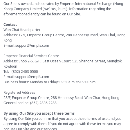
Our Site is owned and operated by Emperor International Exchange (Hong
Kong) Company Limited (‘we’, ‘us’, ‘ours’). Information regarding the
aforementioned entity can be found on Our Site.
Contact
Wan Chai Headquarter
Address: 17/F, Emperor Group Centre, 288 Hennessy Road, Wan Chai, Hong
Kong
E-mail: support@empfs.com
Emperor Financial Services Centre
Address: Shop 2-6, G/F., East Ocean Court, 525 Shanghai Street, Mongkok,
Kowloon
Tel: (852) 2403 0500
E-mail: support@empfs.com
Business hours: Monday to Friday: 09:30a.m. to 09:00p.m.
Registered Address
28/F, Emperor Group Centre, 288 Hennessy Road, Wan Chai, Hong Kong
General hotline: (852) 2836 2288
By using Our Site you accept these terms
By using Our Site you confirm that you accept these terms of use and you
agree to comply with them. If you do not agree with these terms you may
not use Our Site and our services.