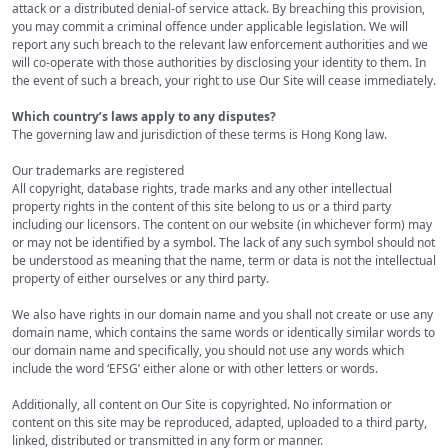
attack or a distributed denial-of service attack. By breaching this provision,
you may commit a criminal offence under applicable legislation. We will
report any such breach to the relevant law enforcement authorities and we
will co-operate with those authorities by disclosing your identity to them. In
the event of such a breach, your right to use Our Site will cease immediately.
Which country’s laws apply to any disputes?
The governing law and jurisdiction of these terms is Hong Kong law.
Our trademarks are registered
All copyright, database rights, trade marks and any other intellectual
property rights in the content of this site belong to us or a third party
including our licensors. The content on our website (in whichever form) may
or may not be identified by a symbol. The lack of any such symbol should not
be understood as meaning that the name, term or data is not the intellectual
property of either ourselves or any third party.
We also have rights in our domain name and you shall not create or use any
domain name, which contains the same words or identically similar words to
our domain name and specifically, you should not use any words which
include the word ‘EFSG’ either alone or with other letters or words.
Additionally, all content on Our Site is copyrighted. No information or
content on this site may be reproduced, adapted, uploaded to a third party,
linked, distributed or transmitted in any form or manner.