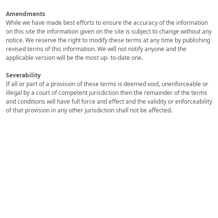
Amendments
While we have made best efforts to ensure the accuracy of the information
on this site the information given on the site is subject to change without any
notice. We reserve the right to modify these terms at any time by publishing
revised terms of this information. We will not notify anyone and the
applicable version will be the most up- to-date one.
Severability
If all or part of a provision of these terms is deemed void, unenforceable or
illegal by a court of competent jurisdiction then the remainder of the terms
and conditions will have full force and effect and the validity or enforceability
of that provision in any other jurisdiction shall not be affected.