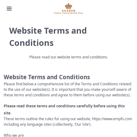
Website Terms and
Conditions
Please read our website terms and conditions.
Website Terms and Conditions
Please find below a comprehensive list of the Terms and Conditions related
to the use of our website(s). It is important that you make yourself aware of
these terms and conditions and agree to them before using our website(s).
Please read these terms and conditions carefully before using this
site.
These terms outline the rules for using our website,
https://www.empfs.com
including any language sites (collectively, ‘Our Site’).
Who we are