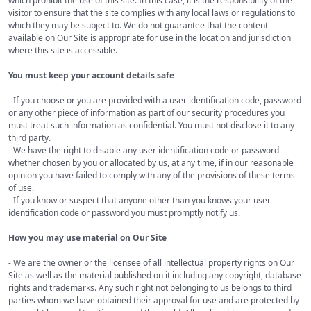
which prohibit the use of this site. In this case, it is the responsibility of the
visitor to ensure that the site complies with any local laws or regulations to
which they may be subject to. We do not guarantee that the content
available on Our Site is appropriate for use in the location and jurisdiction
where this site is accessible.
You must keep your account details safe
- If you choose or you are provided with a user identification code, password
or any other piece of information as part of our security procedures you
must treat such information as confidential. You must not disclose it to any
third party.
- We have the right to disable any user identification code or password
whether chosen by you or allocated by us, at any time, if in our reasonable
opinion you have failed to comply with any of the provisions of these terms
of use.
- If you know or suspect that anyone other than you knows your user
identification code or password you must promptly notify us.
How you may use material on Our Site
- We are the owner or the licensee of all intellectual property rights on Our
Site as well as the material published on it including any copyright, database
rights and trademarks. Any such right not belonging to us belongs to third
parties whom we have obtained their approval for use and are protected by