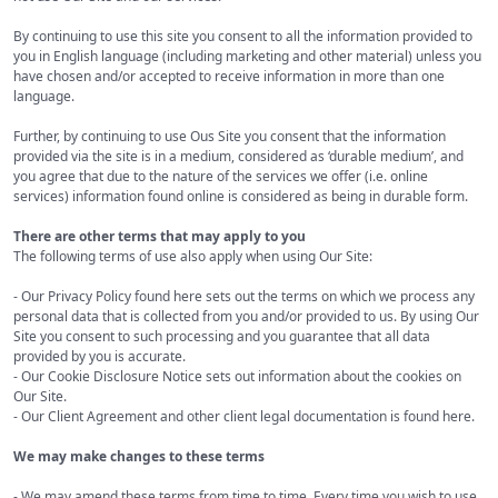
By continuing to use this site you consent to all the information provided to
you in English language (including marketing and other material) unless you
have chosen and/or accepted to receive information in more than one
language.
Further, by continuing to use Ous Site you consent that the information
provided via the site is in a medium, considered as ‘durable medium’, and
you agree that due to the nature of the services we offer (i.e. online
services) information found online is considered as being in durable form.
There are other terms that may apply to you
The following terms of use also apply when using Our Site:
- Our Privacy Policy found here sets out the terms on which we process any
personal data that is collected from you and/or provided to us. By using Our
Site you consent to such processing and you guarantee that all data
provided by you is accurate.
- Our Cookie Disclosure Notice sets out information about the cookies on
Our Site.
- Our Client Agreement and other client legal documentation is found here.
We may make changes to these terms
- We may amend these terms from time to time. Every time you wish to use