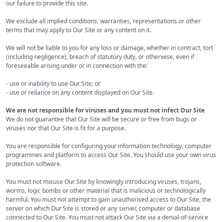
our failure to provide this site.
We exclude all implied conditions, warranties, representations or other
terms that may apply to Our Site or any content on it.
We will not be liable to you for any loss or damage, whether in contract, tort
(including negligence), breach of statutory duty, or otherwise, even if
foreseeable arising under or in connection with the:
- use or inability to use Our Site; or
- use or reliance on any content displayed on Our Site.
We are not responsible for viruses and you must not infect Our Site
We do not guarantee that Our Site will be secure or free from bugs or
viruses nor that Our Site is fit for a purpose.
You are responsible for configuring your information technology, computer
programmes and platform to access Our Site. You should use your own virus
protection software.
You must not misuse Our Site by knowingly introducing viruses, trojans,
worms, logic bombs or other material that is malicious or technologically
harmful. You must not attempt to gain unauthorised access to Our Site, the
server on which Our Site is stored or any server, computer or database
connected to Our Site. You must not attack Our Site via a denial-of-service