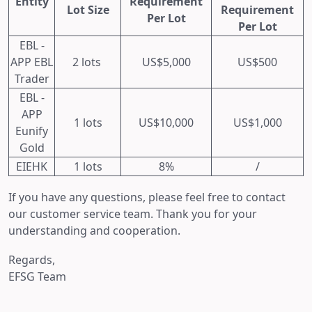
Entity
Requirement
Lot Size
Requirement
Per Lot
Per Lot
EBL -
APP EBL
2 lots
US$5,000
US$500
Trader
EBL -
APP
1 lots
US$10,000
US$1,000
Eunify
Gold
EIEHK
1 lots
8%
/
If you have any questions, please feel free to contact
our customer service team. Thank you for your
understanding and cooperation.
Regards,
EFSG Team