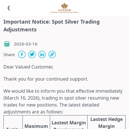
Important Notice: Spot Silver Trading
Adjustments
2026-03-16
Share
Dear Valued Customer,
Thank you for your continued support.
We would like to inform you that effective immediately
(March 16, 2026), trading in spot silver resuming new
trades for new positions. The latest detailed
adjustments are as follows:
Lastest Hedge
Lastest Margin
Maximum
Margin