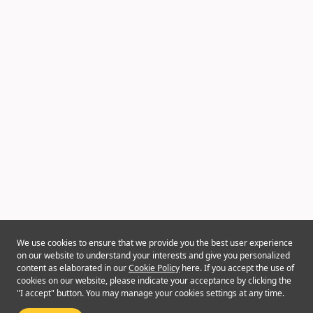
We use cookies to ensure that we provide you the best user experience
on our website to understand your interests and give you personalized
content as elaborated in our
Cookie Policy
here. If you accept the use of
cookies on our website, please indicate your acceptance by clicking the
"I accept" button. You may manage your cookies settings at any time.