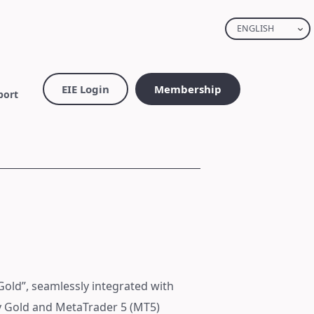
ENGLISH
EIE Login
Membership
port
Gold”, seamlessly integrated with
fy Gold and MetaTrader 5 (MT5)