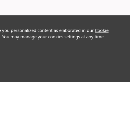
e you personalized content as elaborated in our
Cookie
on. You may manage your cookies settings at any time.