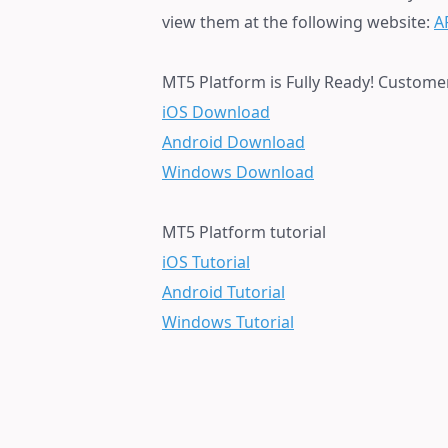
view them at the following website:
A
MT5 Platform is Fully Ready! Custome
iOS Download
Android Download
Windows Download
MT5 Platform tutorial
iOS Tutorial
Android Tutorial
Windows Tutorial