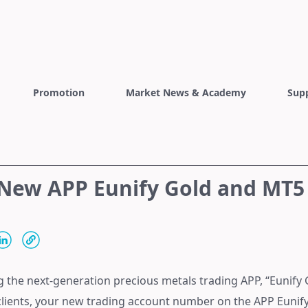
Promotion
Market News & Academy
Sup
 New APP Eunify Gold and MT5
g the next-generation precious metals trading APP, “Eunify 
 clients, your new trading account number on the APP Euni