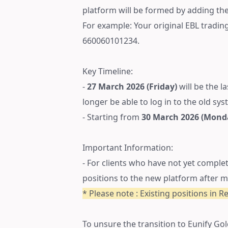
platform will be formed by adding the 
For example: Your original EBL tradi
660060101234.
Key Timeline:
-
27 March 2026 (Friday)
will be the l
longer be able to log in to the old sys
- Starting from
30 March 2026 (Mond
Important Information:
- For clients who have not yet comple
positions to the new platform after m
* Please note : Existing positions in R
To unsure the transition to Eunify Gol