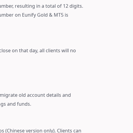
ber, resulting in a total of 12 digits.
number on Eunify Gold & MT5 is
ose on that day, all clients will no
 migrate old account details and
ngs and funds.
os (Chinese version only). Clients can