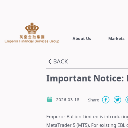
About Us
Markets
BACK
Important Notice:
2026-03-18
Share
Emperor Bullion Limited is introducin
MetaTrader 5 (MT5). For existing EBL