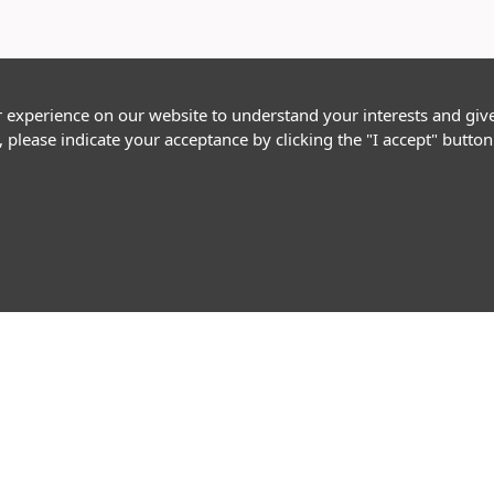
r experience on our website to understand your interests and giv
, please indicate your acceptance by clicking the "I accept" butt
Follow Us