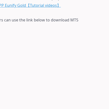
PP Eunify Gold【T
utorial videos】
rs can use the link below to download MT5