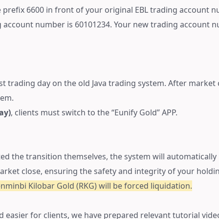
prefix 6600 in front of your original EBL trading account num
ng account number is 60101234. Your new trading account 
ast trading day on the old Java trading system. After market cl
tem.
ay)
, clients must switch to the “Eunify Gold” APP.
ted the transition themselves, the system will automatically
arket close, ensuring the safety and integrity of your holdi
enminbi Kilobar Gold (RKG) will be forced liquidation.
d easier for clients, we have prepared relevant tutorial vide