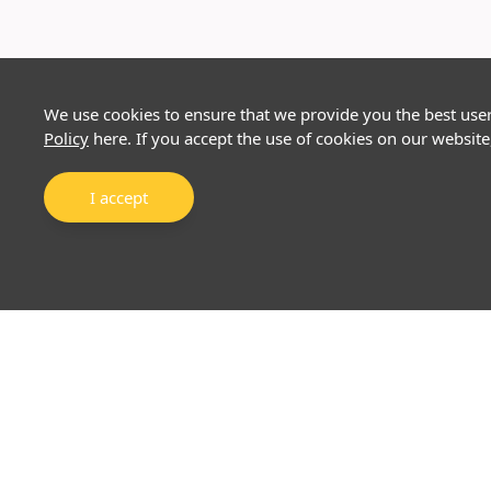
We use cookies to ensure that we provide you the best use
Policy
here. If you accept the use of cookies on our website
I accept