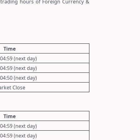
t trading hours of
Foreign Currency &
Time
 04:59 (next day)
 04:59 (next day)
 04:50 (next day)
rket Close
Time
 04:59 (next day)
 04:59 (next day)