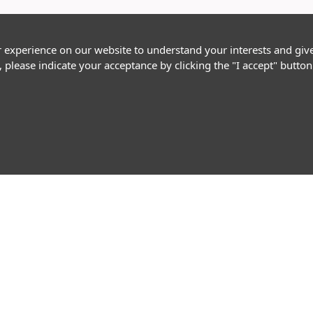
r experience on our website to understand your interests and giv
, please indicate your acceptance by clicking the "I accept" butt
Follow Us