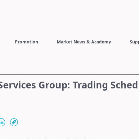
Promotion
Market News & Academy
Sup
Services Group: Trading Sched