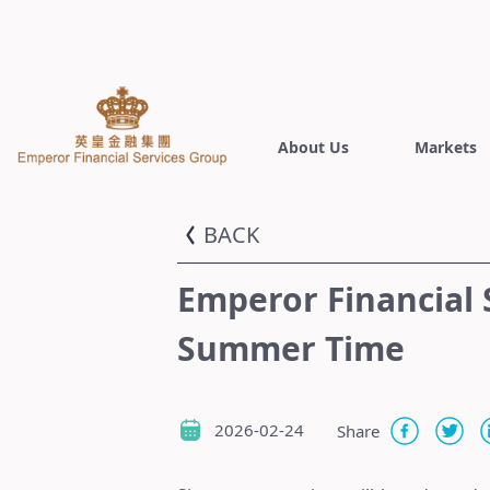
About Us
Markets
BACK
Emperor Financial 
Summer Time
2026-02-24
Share