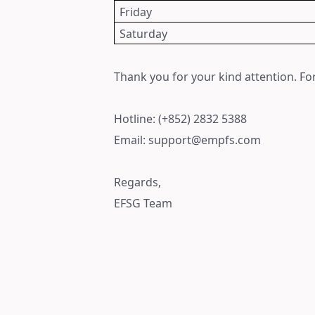
Friday
Saturday
Thank you for your kind attention. For
Hotline: (+852) 2832 5388
Email: support@empfs.com
Regards,
EFSG Team