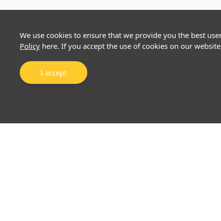
We use cookies to ensure that we provide you the best use
Policy
here. If you accept the use of cookies on our website
I accept