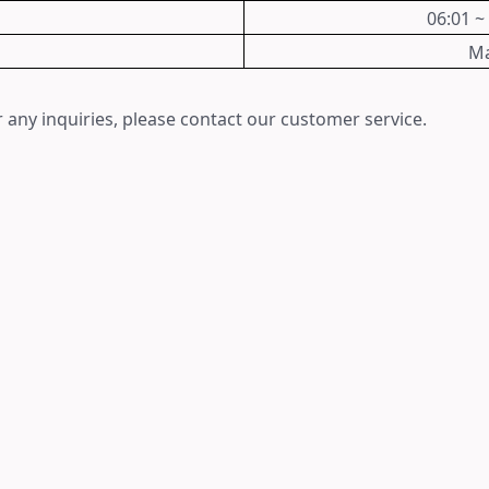
06:01 ~
Ma
 any inquiries, please contact our customer service.