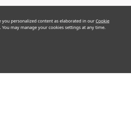
e you personalized content as elaborated in our
Cookie
on. You may manage your cookies settings at any time.