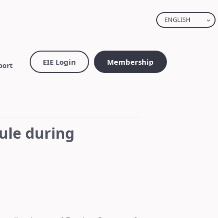
ENGLISH
EIE Login
Membership
port
ule during