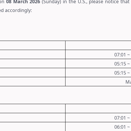
 on
08
March
2026
(Sunday) in the U.S., please notice tha
ed accordingly:
07:01 ~
05:15 ~
05:15 ~
Ma
07:01 ~
06:01 ~