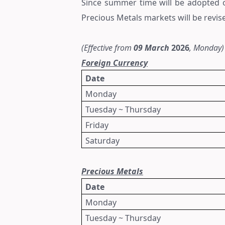
Since summer time will be adopted
Precious Metals markets
will be revis
(Effective from
09
March
2026
, Monday)
Foreign Currency
Date
Monday
Tuesday ~ Thursday
Friday
Saturday
Precious Metals
Date
Monday
Tuesday ~ Thursday