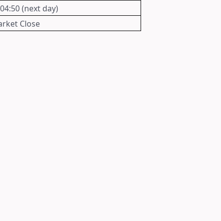
 04:50 (next day)
rket Close