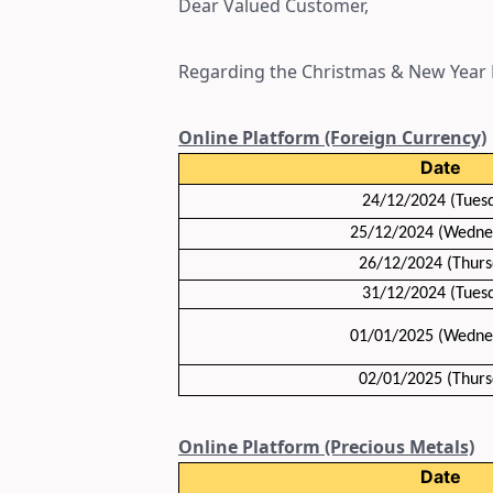
Dear Valued Customer,
Regarding the Christmas & New Year H
Online Platform (Foreign Currency)
Date
24/12/2024 (Tues
25/12/2024 (Wedne
26/12/2024 (Thurs
31/12/2024
(Tues
01/01/2025
(Wedne
02/01/2025
(Thurs
Online Platform (Precious Metals)
Date