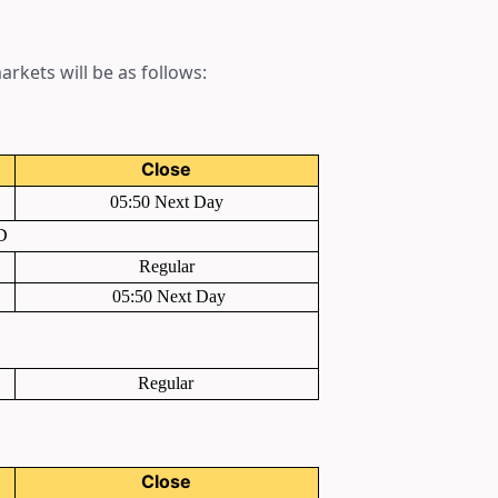
rkets will be as follows:
Close
05:50 Next Day
D
Regular
05:50 Next Day
Regular
Close