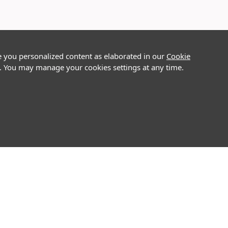
e you personalized content as elaborated in our
Cookie
on. You may manage your cookies settings at any time.