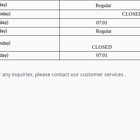
day)
Regular
CLOSE
sday
)
07:01
day)
Regular
day)
sday)
CLOSED
07:01
day)
 any inquiries, please contact our customer services .