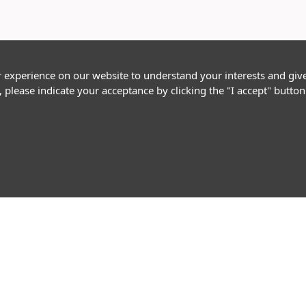
r experience on our website to understand your interests and giv
, please indicate your acceptance by clicking the "I accept" butt
Follow Us