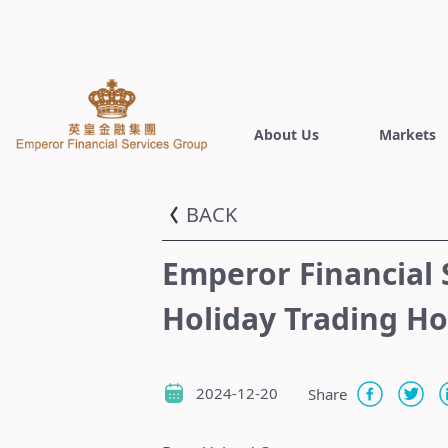
About Us
Markets
BACK
Emperor Financial 
Holiday Trading H
2024-12-20
Share