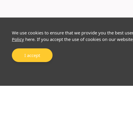
We use cookies to ensure that we provide you the best use
Policy
here. If you accept the use of cookies on our website
I accept