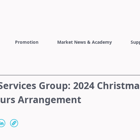
Promotion
Market News & Academy
Sup
Services Group: 2024 Christma
ours Arrangement