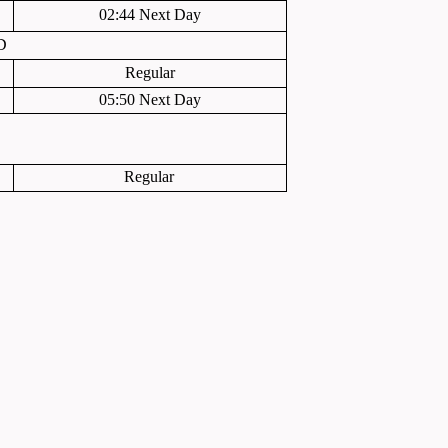
02:44 Next Day
D
Regular
05:50 Next Day
Regular