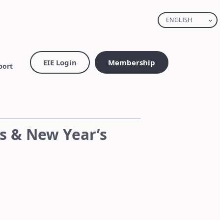
ENGLISH
EIE Login
Membership
port
s & New Year’s