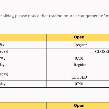
oliday, please notice that trading hours arrangement of ma
Open
day)
Regular
CLOSE
sday
)
07:01
day)
Regular
day)
sday
)
CLOSED
07:01
day)
Open