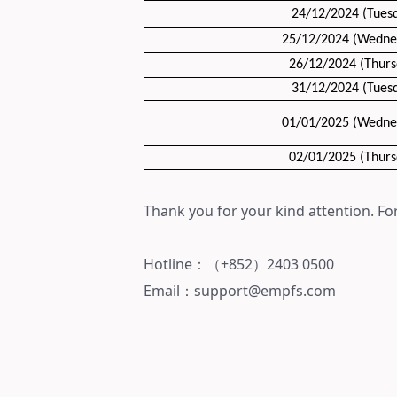
24/12/2024 (Tues
25/12/2024 (Wedne
26/12/2024 (Thurs
31/12/2024
(Tues
01/01/2025
(Wedne
02/01/2025
(Thurs
Thank you for your kind attention. For
Hotline：（+852）
2403 0500
Email：support@empfs.com