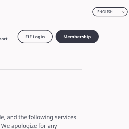
ENGLISH
EIE Login
Membership
port
e, and the following services
. We apologize for any