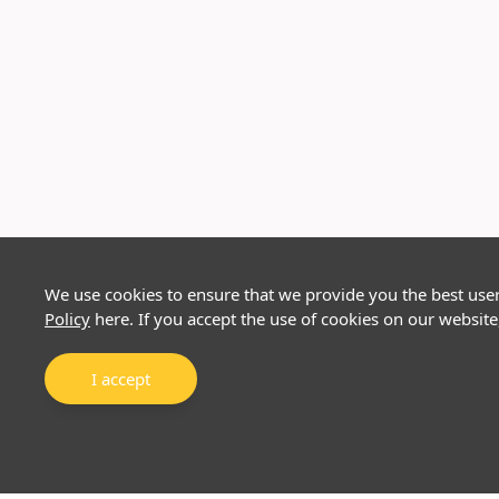
We use cookies to ensure that we provide you the best use
Policy
here. If you accept the use of cookies on our website
I accept