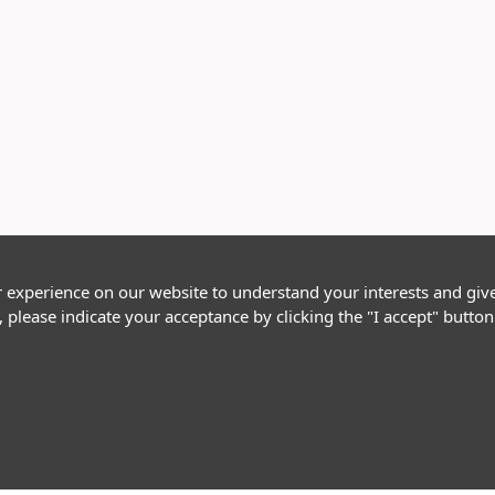
r experience on our website to understand your interests and giv
, please indicate your acceptance by clicking the "I accept" butt