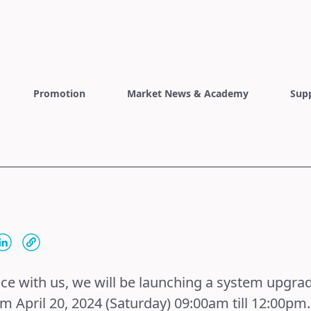
Promotion
Market News & Academy
Sup
nce with us, we will be launching a system upgrad
om April 20, 2024 (Saturday) 09:00am till 12:00pm