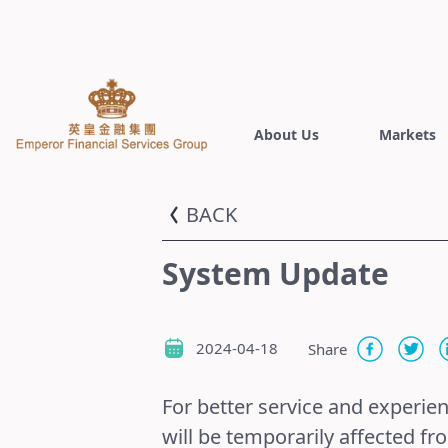
About Us
Markets
BACK
System Update
2024-04-18
Share
For better service and experie
will be temporarily affected fr