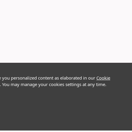
e you personalized content as elaborated in our
Cookie
on. You may manage your cookies settings at any time.