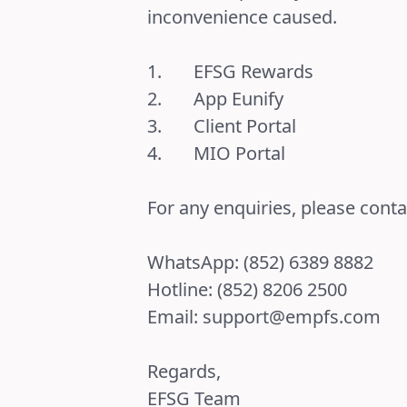
inconvenience caused.
1.
EFSG Rewards
2.
App Eunify
3.
Client Portal
4.
MIO Portal
For any enquiries, please cont
WhatsApp: (852) 6389 8882
Hotline: (852) 8206 2500
Email:
support@empfs.com
Regards,
EFSG Team