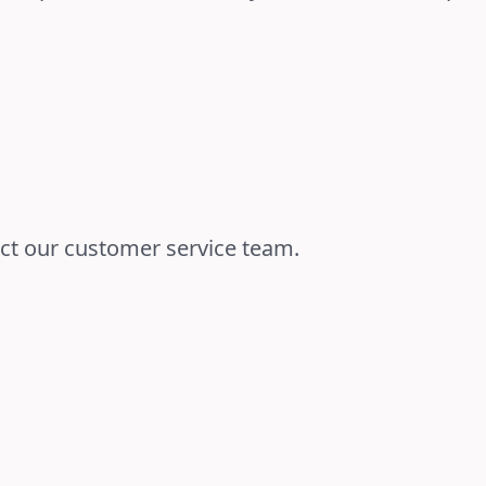
act our customer service team.