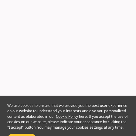
We use cookies to ensure that we provide you the best user experience
on our website to understand your interests and give you personalized
content as elaborated in our
Cookie Policy
here. If you accept the use of
cookies on our website, please indicate your acceptance by clicking the
"I accept" button. You may manage your cookies settings at any time.