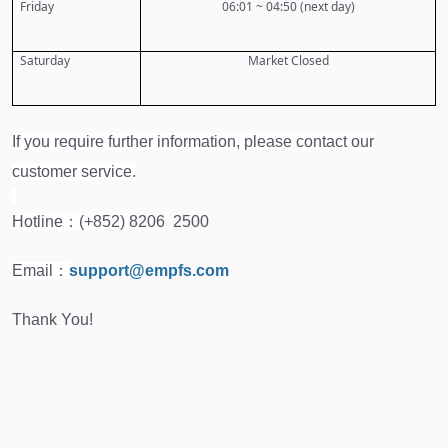
Friday
06:01 ~ 04:50 (next day)
Saturday
Market Closed
If you require further information, please contact our
customer service.
Hotline：(+852)
8206 2500
Email：
support@empfs.com
Thank You!