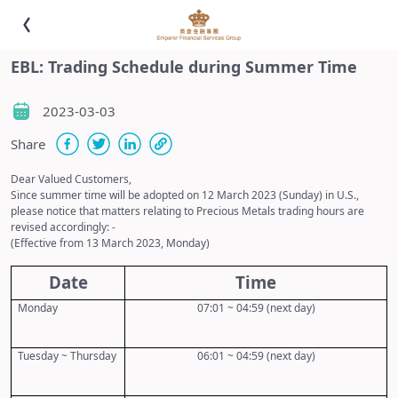
EBL: Trading Schedule during Summer Time
2023-03-03
Share
Dear Valued Customers,
Since summer time will be adopted on
12
March 20
23
(Sunday) in U.S.,
please notice that matters relating to Precious Metals trading hours are
revised accordingly: -
(Effective from
13
March 20
23
, Monday)
Date
Time
Monday
07:01 ~ 04:59 (next day)
Tuesday ~ Thursday
06:01 ~ 04:59 (next day)