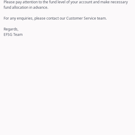
Please pay attention to the fund level of your account and make necessary
fund allocation in advance.
For any enquiries, please contact our Customer Service team.
Regards,
EFSG Team