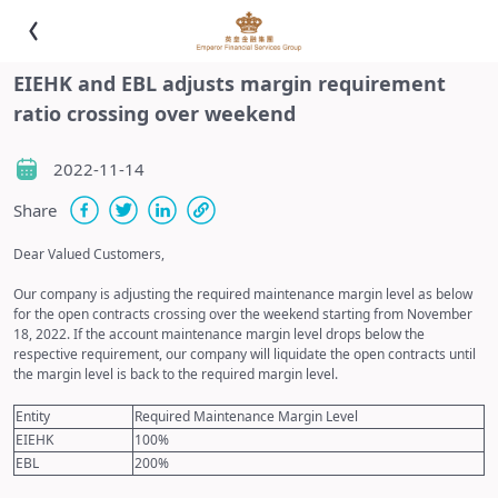
EIEHK and EBL adjusts margin requirement
ratio crossing over weekend
2022-11-14
Share
Dear Valued Customers,
Our company is adjusting the required maintenance margin level as below
for the open contracts crossing over the weekend starting from November
18, 2022. If the account maintenance margin level drops below the
respective requirement, our company will liquidate the open contracts until
the margin level is back to the required margin level.
Entity
Required Maintenance Margin Level
EIEHK
100%
EBL
200%