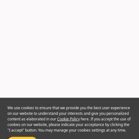
We use cookies to ensure that we provide you the best user experience
on our website to understand your interests and give you personalized
content as elaborated in our
Cookie Policy
here. If you accept the use of
cookies on our website, please indicate your acceptance by clicking the
"I accept" button. You may manage your cookies settings at any time.