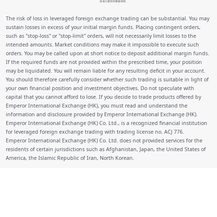
The risk of loss in leveraged foreign exchange trading can be substantial. You may
sustain losses in excess of your initial margin funds. Placing contingent orders,
such as "stop-loss" or "stop-limit" orders, will not necessarily limit losses to the
intended amounts. Market conditions may make it impossible to execute such
orders. You may be called upon at short notice to deposit additional margin funds.
If the required funds are not provided within the prescribed time, your position
may be liquidated. You will remain liable for any resulting deficit in your account.
You should therefore carefully consider whether such trading is suitable in light of
your own financial position and investment objectives. Do not speculate with
capital that you cannot afford to lose. If you decide to trade products offered by
Emperor International Exchange (HK), you must read and understand the
information and disclosure provided by Emperor International Exchange (HK).
Emperor International Exchange (HK) Co. Ltd., is a recognized financial institution
for leveraged foreign exchange trading with trading license no. ACJ 776.
Emperor International Exchange (HK) Co. Ltd. does not provided services for the
residents of certain jurisdictions such as Afghanistan, Japan, the United States of
America, the Islamic Republic of Iran, North Korean.