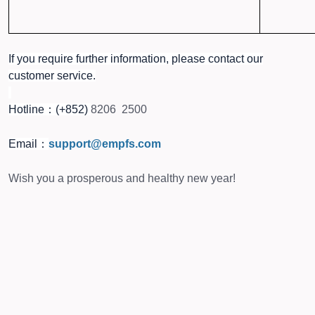
If you require further information, please contact our
customer service.
Hotline：(+852)
8206 2500
Email：
support@empfs.com
Wish you a prosperous and healthy new year!