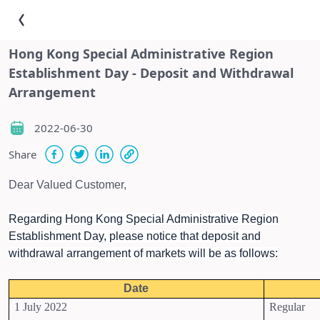
Hong Kong Special Administrative Region
Establishment Day - Deposit and Withdrawal
Arrangement
2022-06-30
Share
Dear Valued Customer,
Regarding Hong Kong Special Administrative Region
Establishment Day, please notice that deposit and
withdrawal arrangement of markets will be as follows:
Date
1 July 2022
Regular