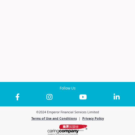
Follow Us
©2024 Emperor Financial Services Limited
Terms of Use and Conditions
|
Privacy Policy