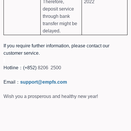
Therefore,
2022
deposit service
through bank
transfer might be
delayed.
If you require further information, please contact our
customer service.
Hotline：(+852)
8206 2500
Email：
support@empfs.com
Wish you a prosperous and healthy new year!