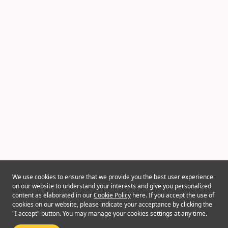
We use cookies to ensure that we provide you the best user experience
on our website to understand your interests and give you personalized
content as elaborated in our
Cookie Policy
here. If you accept the use of
cookies on our website, please indicate your acceptance by clicking the
"I accept" button. You may manage your cookies settings at any time.