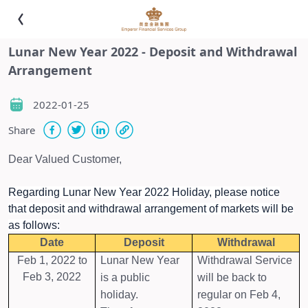
Lunar New Year 2022 - Deposit and Withdrawal
Arrangement
2022-01-25
Share
Dear Valued Customer,
Regarding Lunar New Year 2022 Holiday, please notice
that deposit and withdrawal arrangement of markets will be
as follows:
Date
Deposit
Withdrawal
Feb 1, 2022 to
Lunar New Year
Withdrawal Service
Feb 3, 2022
is a public
will be back to
holiday.
regular on Feb 4,