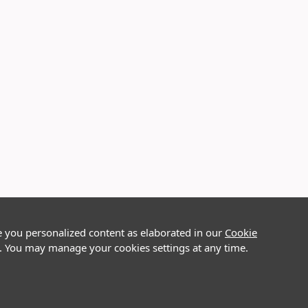
e you personalized content as elaborated in our
Cookie
on. You may manage your cookies settings at any time.