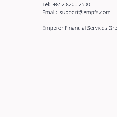
Tel:
+852 8206 2500
Email:
support@empfs.com
Emperor Financial Services Gr