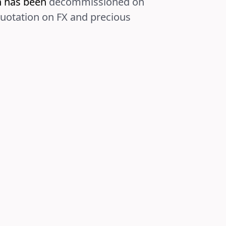
on has been
decommissioned on
quotation on FX and precious