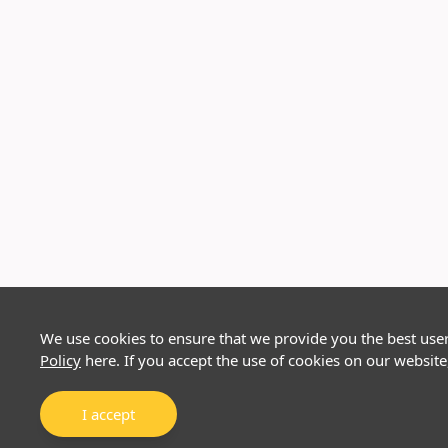
We use cookies to ensure that we provide you the best use
Policy
here. If you accept the use of cookies on our website
I accept