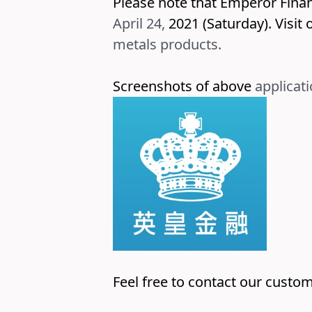
Please note that Emperor Fina
April 24,
2021 (Saturday). Visit
o
metals
products.
Screenshots of above
applicati
Feel free to contact our custom