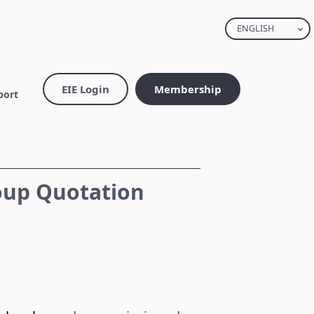
ENGLISH
EIE Login
Membership
port
oup Quotation