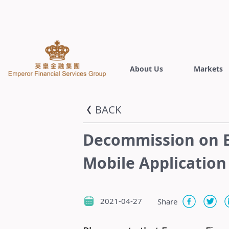
About Us
Markets
BACK
Decommission on E
Mobile Application
2021-04-27
Share