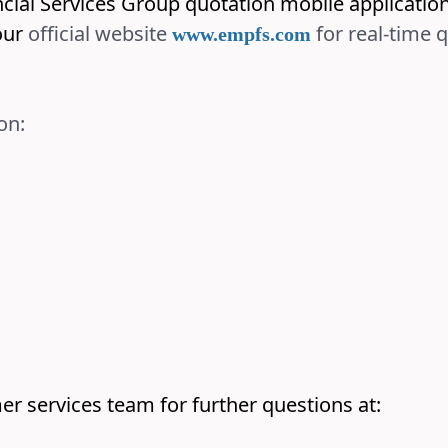
ncial Services Group quotation mobile applicati
ur
official website
for real-time 
www.empfs.com
on:
er services team for further questions at: