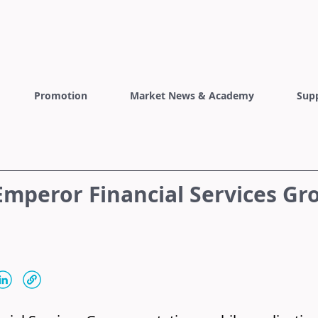
Promotion
Market News & Academy
Sup
mperor Financial Services Gr