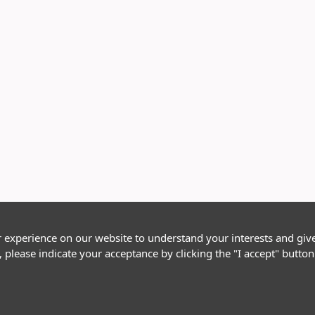
r experience on our website to understand your interests and giv
, please indicate your acceptance by clicking the "I accept" butt