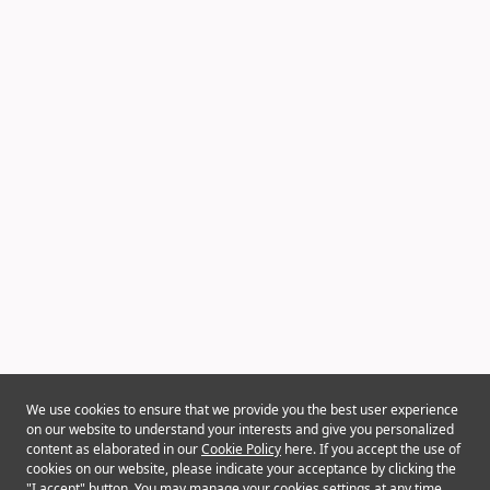
We use cookies to ensure that we provide you the best user experience
on our website to understand your interests and give you personalized
content as elaborated in our
Cookie Policy
here. If you accept the use of
cookies on our website, please indicate your acceptance by clicking the
"I accept" button. You may manage your cookies settings at any time.