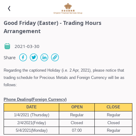
Good Friday (Easter) - Trading Hours
Arrangement
2021-03-30
Share
Regarding the captioned Holiday (i.e. 2 Apr, 2021), please notice that
trading schedule for Precious Metals and Foreign Currency will be as
follows:
Phone Dealing
(Foreign Currency)
DATE
OPEN
CLOSE
1/4/2021 (Thursday)
Regular
Regular
2/4/2021(Friday)
Closed
Closed
5/4/2021(Monday)
07:00
Regular