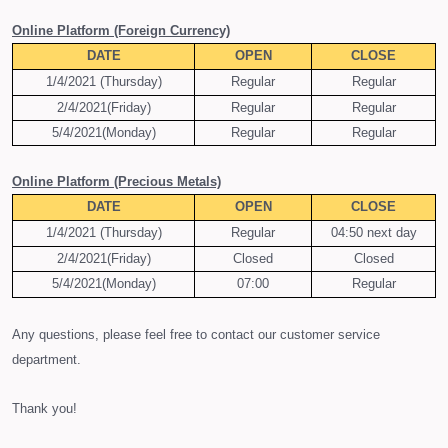
O
nline Platform (Foreign Currency)
DATE
OPEN
CLOSE
1/4/2021 (Thursday)
Regular
Regular
2/4/2021(Friday)
Regular
Regular
5/4/2021(Monday)
Regular
Regular
O
nline Platform (Precious
M
etals)
DATE
OPEN
CLOSE
1/4/2021 (Thursday)
Regular
04:50 next day
2/4/2021(Friday)
Closed
Closed
5/4/2021(Monday)
07:00
Regular
Any questions, please feel free to contact our customer service
department.
Thank you!