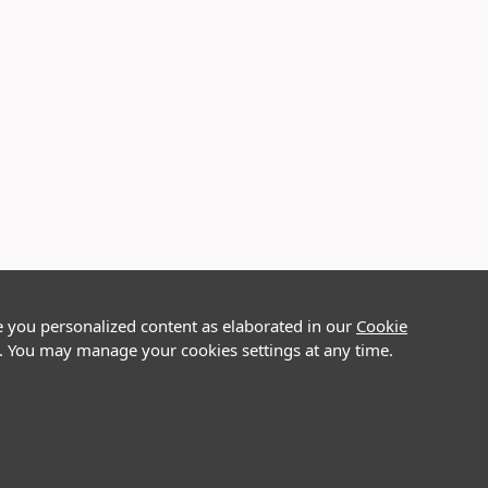
e you personalized content as elaborated in our
Cookie
on. You may manage your cookies settings at any time.