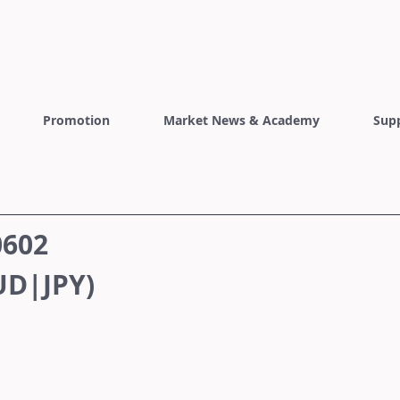
Promotion
Market News & Academy
Sup
0602
D|JPY)