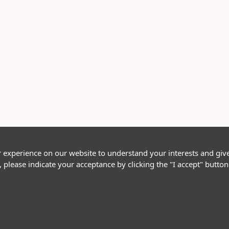
r experience on our website to understand your interests and giv
, please indicate your acceptance by clicking the "I accept" butt