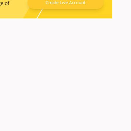
Create Live Account