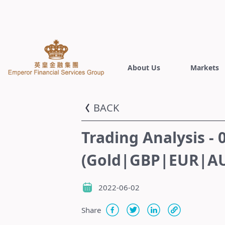
About Us
Markets
BACK
Trading Analysis - 
(Gold|GBP|EUR|AU
2022-06-02
Share