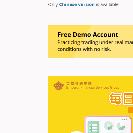
Only
Chinese version
is available.