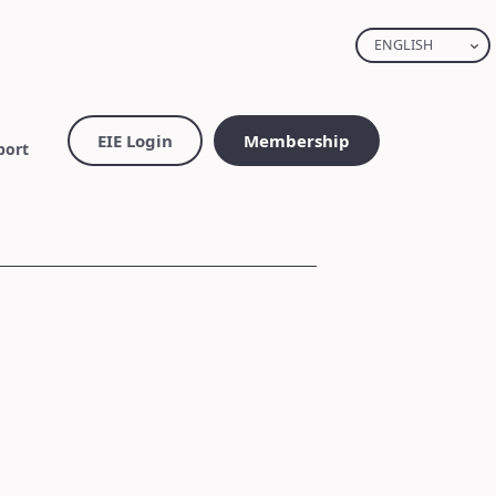
ENGLISH
EIE Login
Membership
port