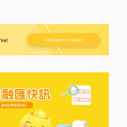
Free Demo Account