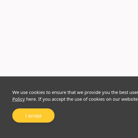
We use cookies to ensure that we provide you the best use
Policy
here. If you accept the use of cookies on our website
I accept