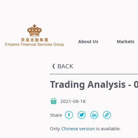
About Us
Markets
BACK
Trading Analysis -
2021-08-18
Share
Only
Chinese version
is available.