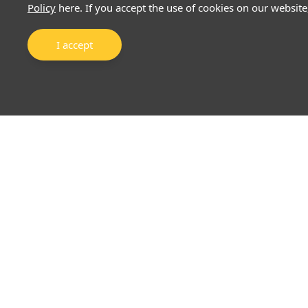
Policy
here. If you accept the use of cookies on our website
I accept
About Us
Markets
Why EFSG
Precious Metals
Mong Kok Lifestyle Store
Forex