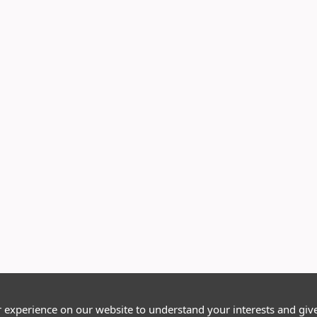
r experience on our website to understand your interests and giv