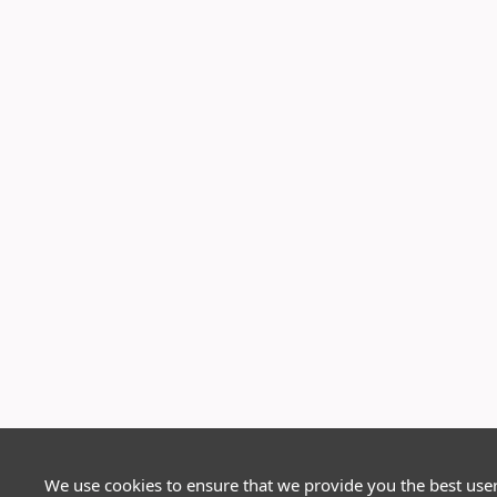
We use cookies to ensure that we provide you the best use