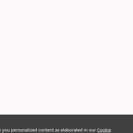
e you personalized content as elaborated in our
Cookie