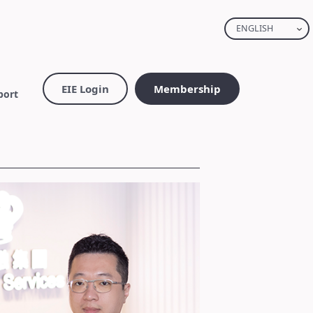
ENGLISH
EIE Login
Membership
port