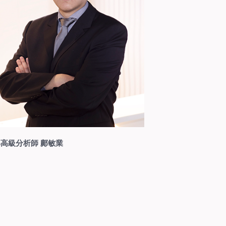
高級分析師 鄺敏業