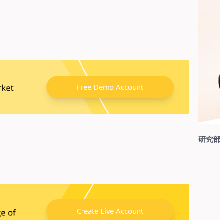
Free Demo Account
研究部
Create Live Account