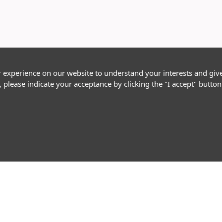
r experience on our website to understand your interests and giv
, please indicate your acceptance by clicking the "I accept" butt
Follow Us