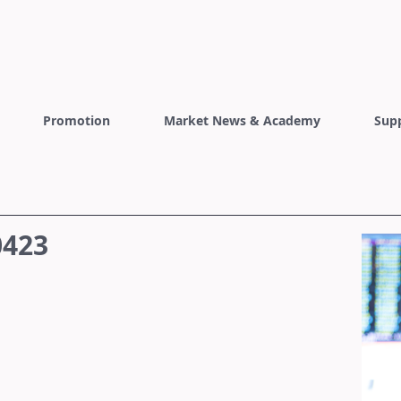
Promotion
Market News & Academy
Sup
0423