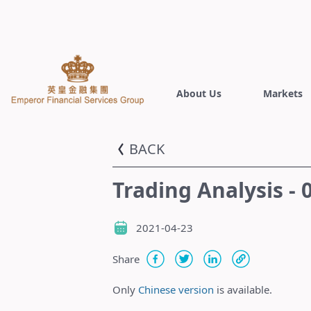
About Us
Markets
BACK
Trading Analysis - 
2021-04-23
Share
Only
Chinese version
is available.