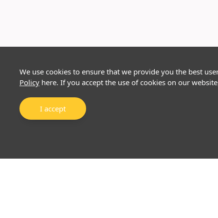
We use cookies to ensure that we provide you the best use
Policy
here. If you accept the use of cookies on our website
I accept