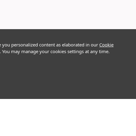
e you personalized content as elaborated in our
Cookie
on. You may manage your cookies settings at any time.