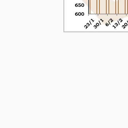
-
-
-