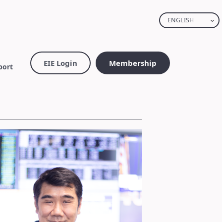
ENGLISH
EIE Login
Membership
port