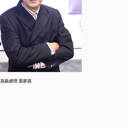
高級經理 梁家祺