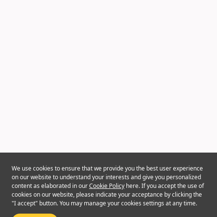
We use cookies to ensure that we provide you the best user experience
on our website to understand your interests and give you personalized
content as elaborated in our
Cookie Policy
here. If you accept the use of
cookies on our website, please indicate your acceptance by clicking the
"I accept" button. You may manage your cookies settings at any time.