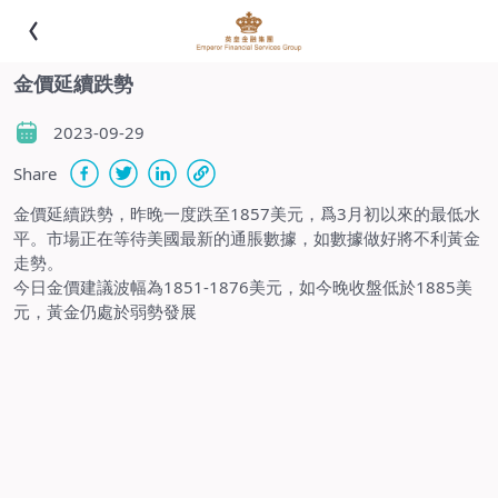
金價延續跌勢
2023-09-29
Share
金價延續跌勢，昨晚一度跌至1857美元，爲3月初以來的最低水
平。市場正在等待美國最新的通脹數據，如數據做好將不利黃金
走勢。
今日金價建議波幅為1851-1876美元，如今晚收盤低於1885美
元，黃金仍處於弱勢發展