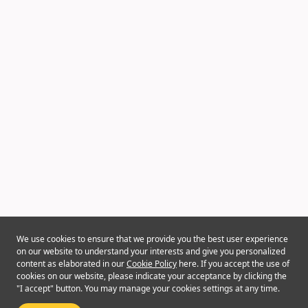
We use cookies to ensure that we provide you the best user experience
on our website to understand your interests and give you personalized
content as elaborated in our
Cookie Policy
here. If you accept the use of
cookies on our website, please indicate your acceptance by clicking the
"I accept" button. You may manage your cookies settings at any time.