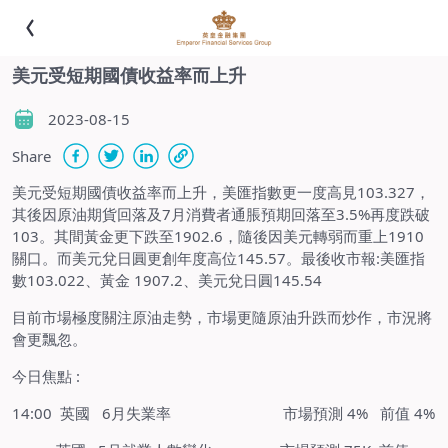
美元受短期國債收益率而上升
2023-08-15
Share
美元受短期國債收益率而上升，美匯指數更一度高見103.327，
其後因原油期貨回落及7月消費者通脹預期回落至3.5%再度跌破
103。其間黃金更下跌至1902.6，隨後因美元轉弱而重上1910
關口。而美元兌日圓更創年度高位145.57。最後收市報:美匯指
數103.022、黃金 1907.2、美元兌日圓145.54
目前市場極度關注原油走勢，市場更隨原油升跌而炒作，市況將
會更飄忽。
今日焦點 :
14:00 英國 6月失業率 市場預測 4% 前值 4%