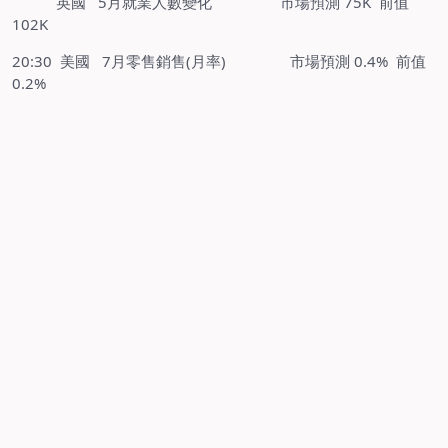
英國 5月就業人數變化 市場預測 75K 前值
102K
20:30 美國 7月零售銷售(月率) 市場預測 0.4% 前值
0.2%