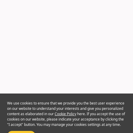
We use cookies to ensure that we provide you the best user experience
on our website to understand your interests and give you personalized
content as elaborated in our
Cookie Policy
here. If you accept the use of
cookies on our website, please indicate your acceptance by clicking the
"I accept" button. You may manage your cookies settings at any time.