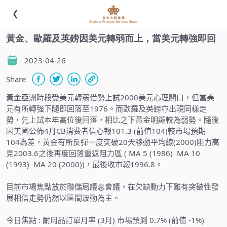
黃金、歐羅及英鎊因美元轉弱而上，當美元轉強即回
2023-04-26
Share
黃金亞洲時段受美元轉弱借勢上試
2000
美元心理關口，但當美
元有所轉強下隨即回落至
1976
。而歐羅及英鎊亦出現同樣走
勢，先上試本年高位後回落，相比之下黃金明顯較為弱勢。隨後
因美國公佈
4
月
CB
消费者信心報
101.3 (
前值
104)
較市場預期
104
為差，黃金有所反彈一度突破
20
天移動平均線
(2000)
阻力高
見
2003.6
之後再度回落重返阻力區
(
MA 5 (1986) MA 10
(1993) MA 20 (2000))，最後收市報1996.8。
目前市場焦點放於聯儲局議息會議，在欠缺動力下難有突破性發
展相信走勢仍然以區間波動為主。
今日焦點
:
耐用品訂單月率 (3月) 市場預測 0.7% (前值 -1%)