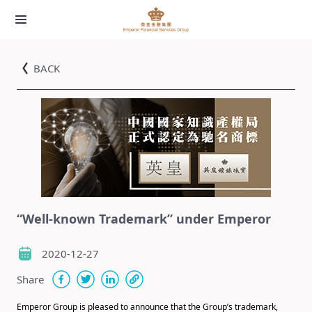
BACK
“Well-known Trademark” under Emperor
2020-12-27
Share
Emperor Group is pleased to announce that the Group’s trademark,