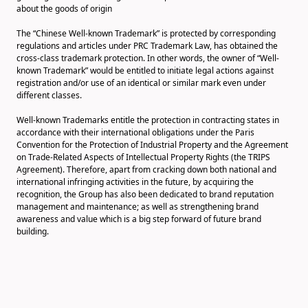
about the goods of origin
The “Chinese Well-known Trademark” is protected by corresponding
regulations and articles under PRC Trademark Law, has obtained the
cross-class trademark protection. In other words, the owner of “Well-
known Trademark” would be entitled to initiate legal actions against
registration and/or use of an identical or similar mark even under
different classes.
Well-known Trademarks entitle the protection in contracting states in
accordance with their international obligations under the Paris
Convention for the Protection of Industrial Property and the Agreement
on Trade-Related Aspects of Intellectual Property Rights (the TRIPS
Agreement). Therefore, apart from cracking down both national and
international infringing activities in the future, by acquiring the
recognition, the Group has also been dedicated to brand reputation
management and maintenance; as well as strengthening brand
awareness and value which is a big step forward of future brand
building.