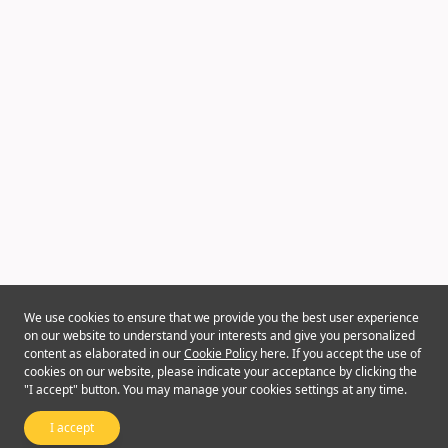
We use cookies to ensure that we provide you the best user experience
on our website to understand your interests and give you personalized
content as elaborated in our
Cookie Policy
here. If you accept the use of
cookies on our website, please indicate your acceptance by clicking the
"I accept" button. You may manage your cookies settings at any time.
I accept