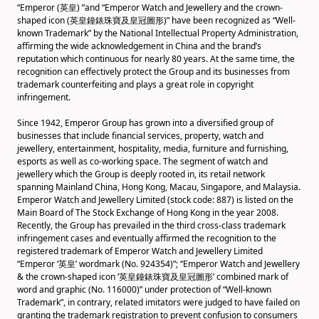
“Emperor (英皇) ”and “Emperor Watch and Jewellery and the crown-
shaped icon (英皇鐘錶珠寶及皇冠圖形)” have been recognized as “Well-
known Trademark” by the National Intellectual Property Administration,
affirming the wide acknowledgement in China and the brand’s
reputation which continuous for nearly 80 years. At the same time, the
recognition can effectively protect the Group and its businesses from
trademark counterfeiting and plays a great role in copyright
infringement.
Since 1942, Emperor Group has grown into a diversified group of
businesses that include financial services, property, watch and
jewellery, entertainment, hospitality, media, furniture and furnishing,
esports as well as co-working space. The segment of watch and
jewellery which the Group is deeply rooted in, its retail network
spanning Mainland China, Hong Kong, Macau, Singapore, and Malaysia.
Emperor Watch and Jewellery Limited (stock code: 887) is listed on the
Main Board of The Stock Exchange of Hong Kong in the year 2008.
Recently, the Group has prevailed in the third cross-class trademark
infringement cases and eventually affirmed the recognition to the
registered trademark of Emperor Watch and Jewellery Limited
“Emperor ‘英皇’ wordmark (No. 924354)”; “Emperor Watch and Jewellery
& the crown-shaped icon ‘英皇鐘錶珠寶及皇冠圖形’ combined mark of
word and graphic (No. 116000)” under protection of “Well-known
Trademark”, in contrary, related imitators were judged to have failed on
granting the trademark registration to prevent confusion to consumers